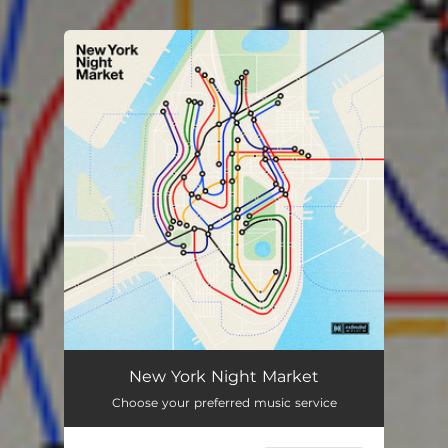
.
You're all set!
New York Night Market
Choose your preferred music service