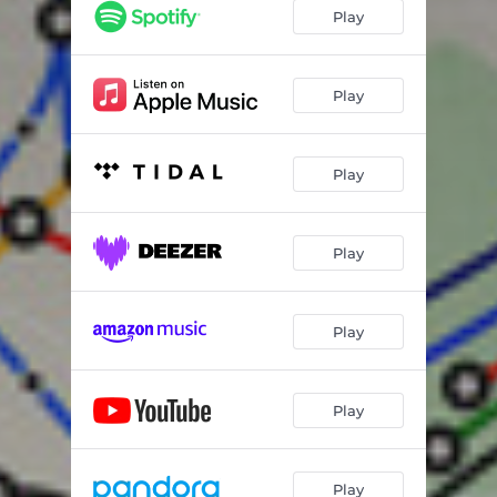
Play
Play
Play
Play
Play
Play
Play