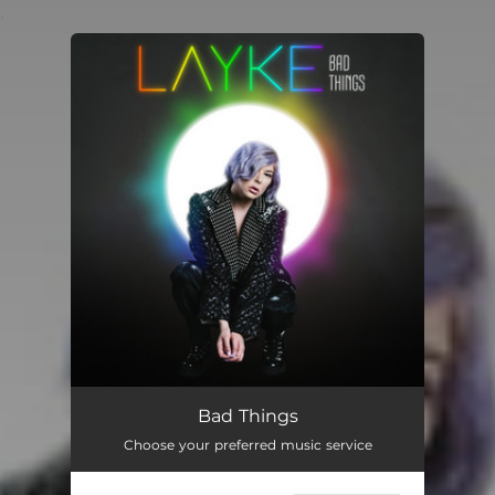
.
You're all set!
Bad Things
Choose your preferred music service