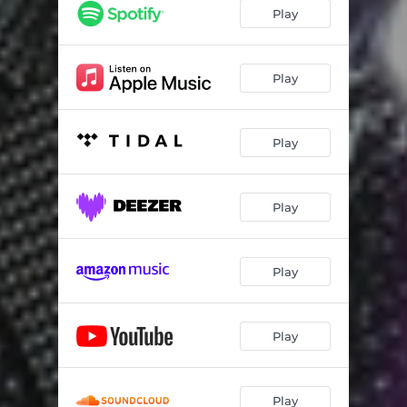
Play
Play
Play
Play
Play
Play
Play