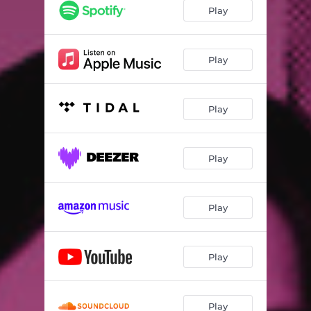
Play
Play
Play
Play
Play
Play
Play