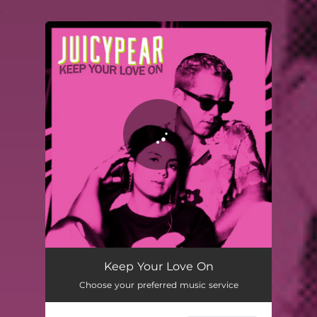
.
You're all set!
Keep Your Love On
Choose your preferred music service